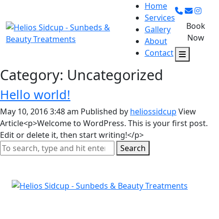
Home
Services
Book
Gallery
Now
About
Contact
Category: Uncategorized
Hello world!
May 10, 2016 3:48 am
Published by
heliossidcup
View
Article<p>Welcome to WordPress. This is your first post.
Edit or delete it, then start writing!</p>
Search