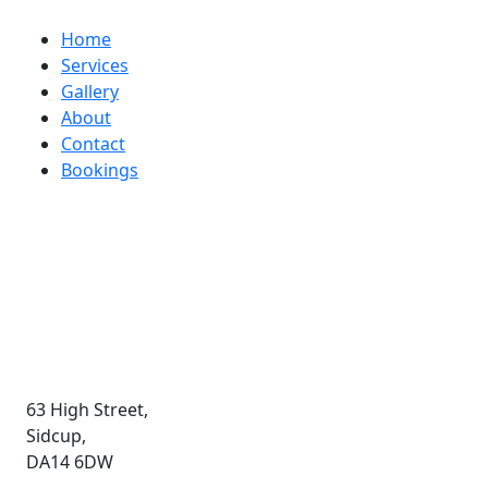
Helios
Home
Services
Gallery
About
Contact
Bookings
Contact
020 8308 1020
Email Us
63 High Street,
Sidcup,
DA14 6DW